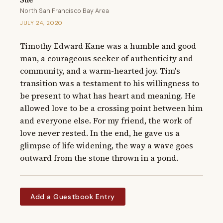
North San Francisco Bay Area
JULY 24, 2020
Timothy Edward Kane was a humble and good 
man, a courageous seeker of authenticity and 
community, and a warm-hearted joy. Tim's 
transition was a testament to his willingness to 
be present to what has heart and meaning. He 
allowed love to be a crossing point between him 
and everyone else. For my friend, the work of 
love never rested. In the end, he gave us a 
glimpse of life widening, the way a wave goes 
outward from the stone thrown in a pond.
Add a Guestbook Entry