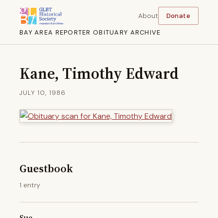
About
Donate
BAY AREA REPORTER OBITUARY ARCHIVE
Kane, Timothy Edward
JULY 10, 1986
Guestbook
1 entry
Sue