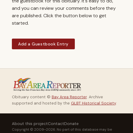
the guestbook for this obituary. It's easy to do,
and you can review your comments before they
are published. Click the button below to get
started.
Add a Guestbook Entry
Obituary content ©
Bay Area Reporter
. Archive
supported and hosted by the
GLBT Historical Society
.
About this project
Contact
Donate
Copyright © 2009–2026. No part of this database may be