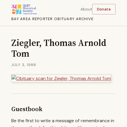
About
Donate
BAY AREA REPORTER OBITUARY ARCHIVE
Ziegler, Thomas Arnold
Tom
JULY 3, 1986
Guestbook
Be the first to write a message of remembrance in