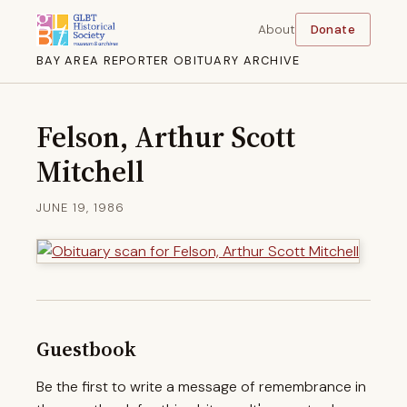
About
Donate
BAY AREA REPORTER OBITUARY ARCHIVE
Felson, Arthur Scott
Mitchell
JUNE 19, 1986
Guestbook
Be the first to write a message of remembrance in