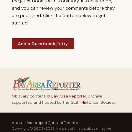
the guestbook for this obituary. It's easy to do,
and you can review your comments before they
are published. Click the button below to get
started.
Add a Guestbook Entry
Obituary content ©
Bay Area Reporter
. Archive
supported and hosted by the
GLBT Historical Society
.
About this project
Contact
Donate
Copyright © 2009–2026. No part of this database may be