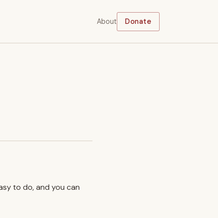
About
Donate
easy to do, and you can
.