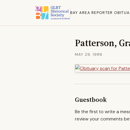
BAY AREA REPORTER OBITUA
Patterson, Gr
MAY 29, 1986
Guestbook
Be the first to write a me
review your comments befo