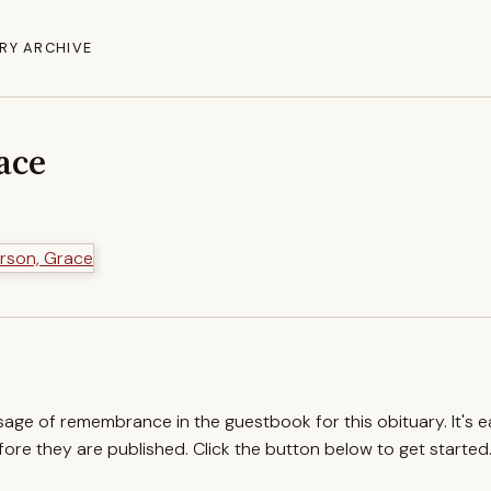
RY ARCHIVE
ace
ssage of remembrance in the guestbook for this obituary. It's 
re they are published. Click the button below to get started