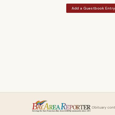
Add a Guestbook Entr
Obituary con