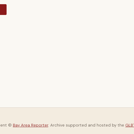
y
tent ©
Bay Area Reporter
. Archive supported and hosted by the
GLBT