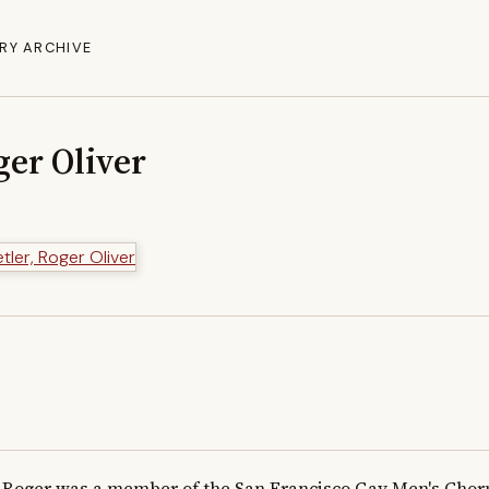
RY ARCHIVE
ger Oliver
Roger was a member of the San Francisco Gay Men's Chorus