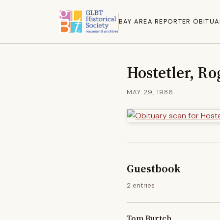
BAY AREA REPORTER OBITUA
Hostetler, Ro
MAY 29, 1986
Guestbook
2 entries
Tom Burtch