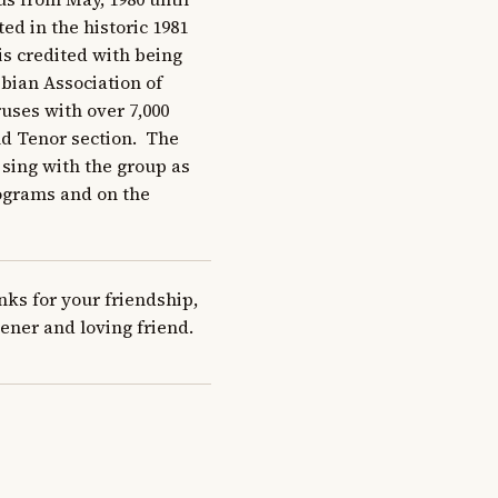
ted in the historic 1981 
is credited with being 
bian Association of 
ses with over 7,000 
 Tenor section.  The 
sing with the group as 
ograms and on the 
s for your friendship, 
ener and loving friend.