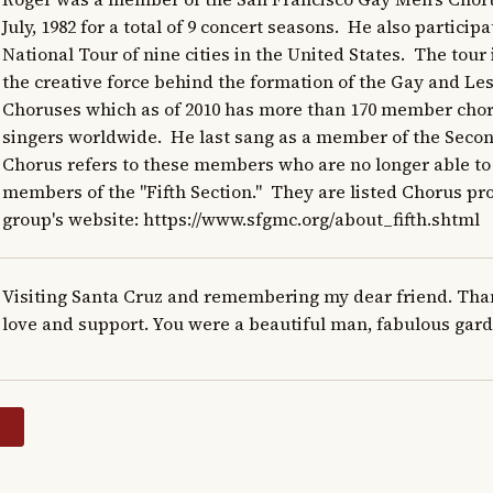
July, 1982 for a total of 9 concert seasons.  He also participa
National Tour of nine cities in the United States.  The tour 
the creative force behind the formation of the Gay and Les
Choruses which as of 2010 has more than 170 member choru
singers worldwide.  He last sang as a member of the Second
Chorus refers to these members who are no longer able to 
members of the "Fifth Section."  They are listed Chorus pr
group's website: https://www.sfgmc.org/about_fifth.shtml
Visiting Santa Cruz and remembering my dear friend. Thank
love and support. You were a beautiful man, fabulous gard
y