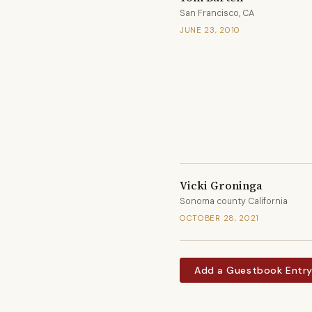
San Francisco, CA
JUNE 23, 2010
Vicki Groninga
Sonoma county California
OCTOBER 28, 2021
Add a Guestbook Entr