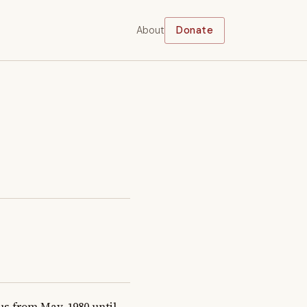
About
Donate
 from May, 1980 until 