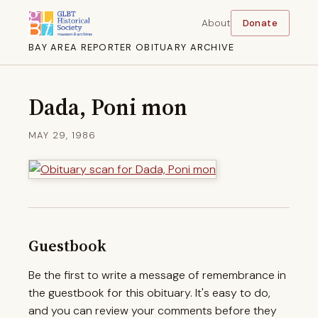
About
Donate
BAY AREA REPORTER OBITUARY ARCHIVE
Dada, Poni mon
MAY 29, 1986
Guestbook
Be the first to write a message of remembrance in
the guestbook for this obituary. It's easy to do,
and you can review your comments before they