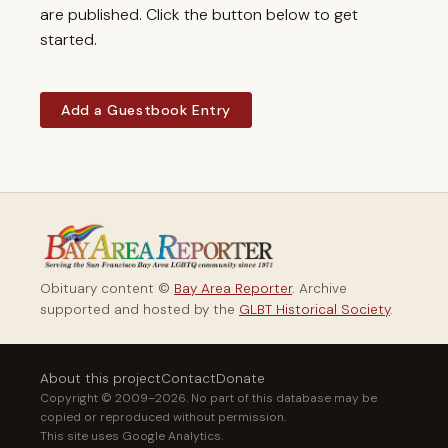
are published. Click the button below to get
started.
Add a Guestbook Entry
Obituary content ©
Bay Area Reporter
. Archive
supported and hosted by the
GLBT Historical Society
.
About this project
Contact
Donate
Copyright © 2009–2026. No part of this database may be
copied or reproduced without permission.
This site uses Google Analytics.