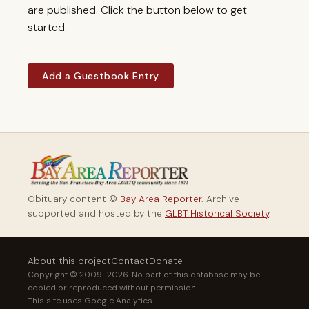
are published. Click the button below to get
started.
Add a Guestbook Entry
Obituary content ©
Bay Area Reporter
. Archive
supported and hosted by the
GLBT Historical Society
.
About this project
Contact
Donate
Copyright © 2009–2026. No part of this database may be
copied or reproduced without permission.
This site uses Google Analytics.