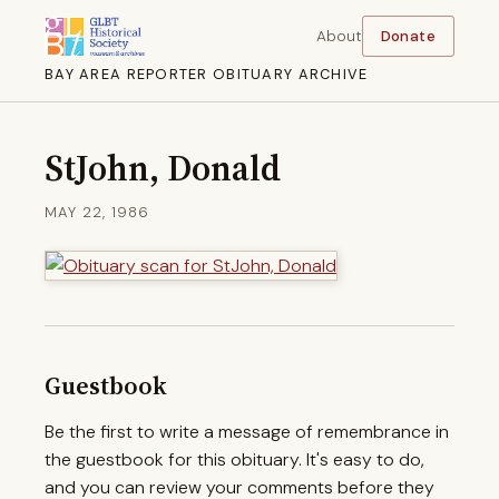
About
Donate
BAY AREA REPORTER OBITUARY ARCHIVE
StJohn, Donald
MAY 22, 1986
Guestbook
Be the first to write a message of remembrance in
the guestbook for this obituary. It's easy to do,
and you can review your comments before they