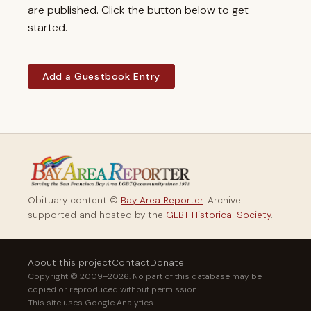
are published. Click the button below to get
started.
Add a Guestbook Entry
Obituary content ©
Bay Area Reporter
. Archive
supported and hosted by the
GLBT Historical Society
.
About this project
Contact
Donate
Copyright © 2009–2026. No part of this database may be
copied or reproduced without permission.
This site uses Google Analytics.