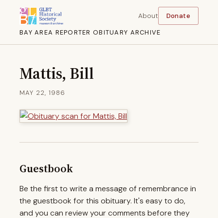
About
Donate
BAY AREA REPORTER OBITUARY ARCHIVE
Mattis, Bill
MAY 22, 1986
Guestbook
Be the first to write a message of remembrance in
the guestbook for this obituary. It's easy to do,
and you can review your comments before they