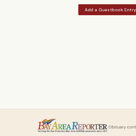
Add a Guestbook Entr
Obituary con