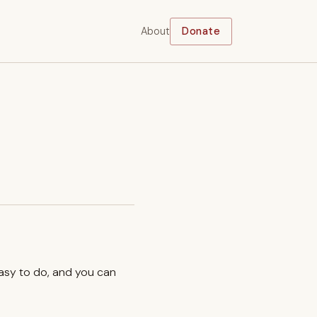
About
Donate
easy to do, and you can
.