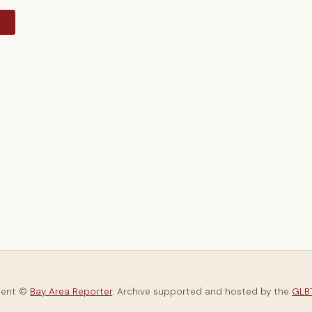
y
tent ©
Bay Area Reporter
. Archive supported and hosted by the
GLBT