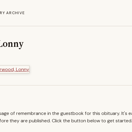
RY ARCHIVE
Lonny
ssage of remembrance in the guestbook for this obituary. It's 
re they are published. Click the button below to get started