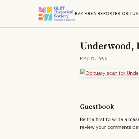
BAY AREA REPORTER OBITUA
Underwood, 
MAY 15, 1986
Guestbook
Be the first to write a me
review your comments befo