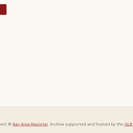
y
tent ©
Bay Area Reporter
. Archive supported and hosted by the
GLBT