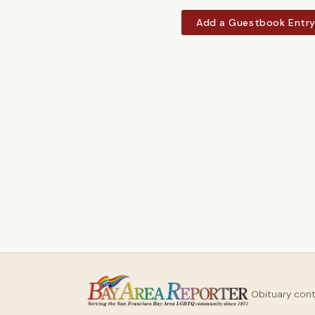
Add a Guestbook Entr
Obituary con