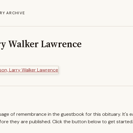
RY ARCHIVE
ry Walker Lawrence
ssage of remembrance in the guestbook for this obituary. It's 
re they are published. Click the button below to get started