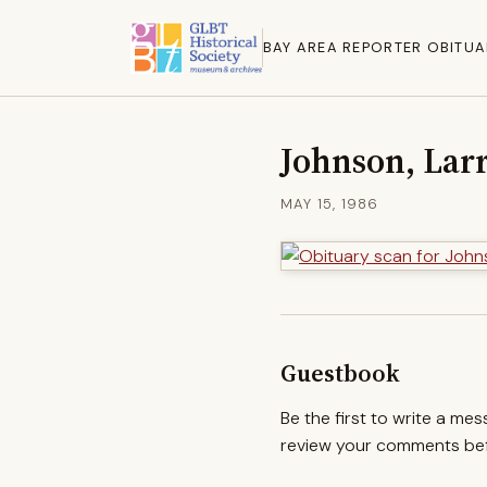
BAY AREA REPORTER OBITUA
Johnson, Lar
MAY 15, 1986
Guestbook
Be the first to write a me
review your comments befo