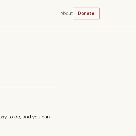
About
Donate
easy to do, and you can
.