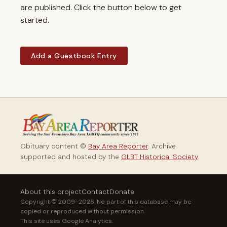
are published. Click the button below to get
started.
Add a Guestbook Entry
Obituary content ©
Bay Area Reporter
. Archive
supported and hosted by the
GLBT Historical Society
.
About this project
Contact
Donate
Copyright © 2009–2026. No part of this database may be
copied or reproduced without permission.
This site uses Google Analytics.