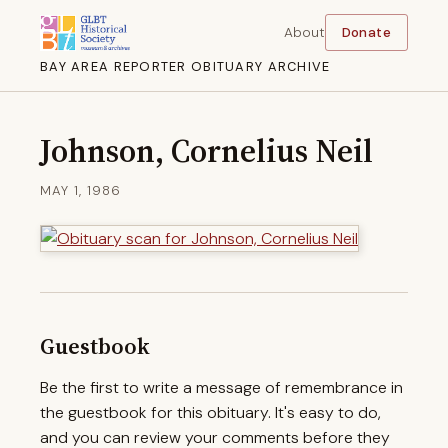
About
Donate
BAY AREA REPORTER OBITUARY ARCHIVE
Johnson, Cornelius Neil
MAY 1, 1986
Guestbook
Be the first to write a message of remembrance in
the guestbook for this obituary. It's easy to do,
and you can review your comments before they