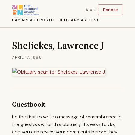
About
Donate
BAY AREA REPORTER OBITUARY ARCHIVE
Sheliekes, Lawrence J
APRIL 17, 1986
Guestbook
Be the first to write a message of remembrance in
the guestbook for this obituary. It's easy to do,
and you can review your comments before they