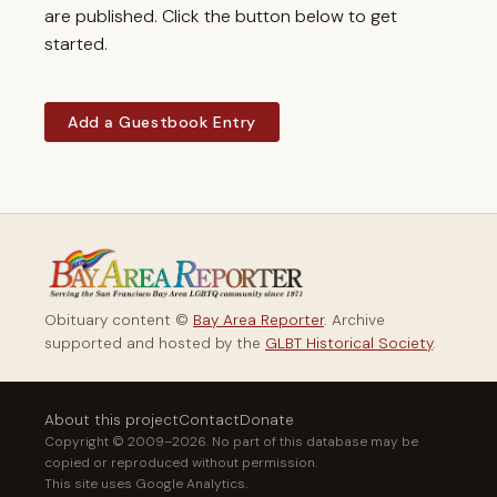
are published. Click the button below to get
started.
Add a Guestbook Entry
Obituary content ©
Bay Area Reporter
. Archive
supported and hosted by the
GLBT Historical Society
.
About this project
Contact
Donate
Copyright © 2009–2026. No part of this database may be
copied or reproduced without permission.
This site uses Google Analytics.