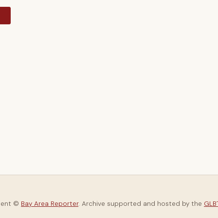
y
tent ©
Bay Area Reporter
. Archive supported and hosted by the
GLBT