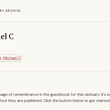
RY ARCHIVE
el C
ssage of remembrance in the guestbook for this obituary. It's 
re they are published. Click the button below to get started