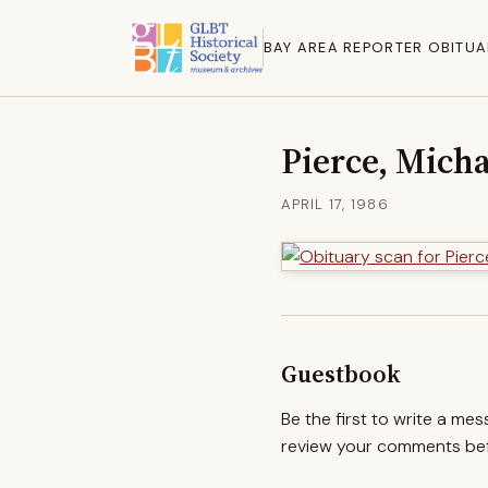
BAY AREA REPORTER OBITUA
Pierce, Micha
APRIL 17, 1986
Guestbook
Be the first to write a me
review your comments befo