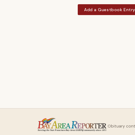
Add a Guestbook Entr
Obituary con