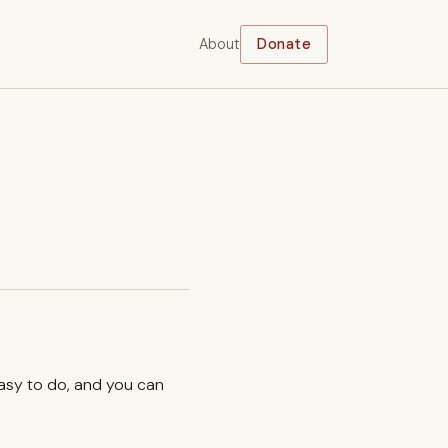
About
Donate
easy to do, and you can
.