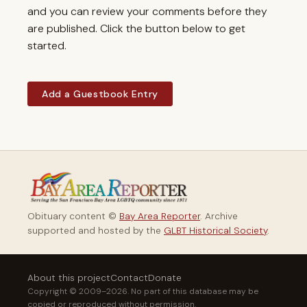
and you can review your comments before they
are published. Click the button below to get
started.
Add a Guestbook Entry
Obituary content ©
Bay Area Reporter
. Archive
supported and hosted by the
GLBT Historical Society
.
About this project
Contact
Donate
Copyright © 2009–2026. No part of this database may be
copied or reproduced without permission.