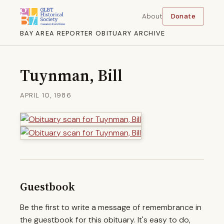
About
Donate
BAY AREA REPORTER OBITUARY ARCHIVE
Tuynman, Bill
APRIL 10, 1986
Guestbook
Be the first to write a message of remembrance in
the guestbook for this obituary. It's easy to do,