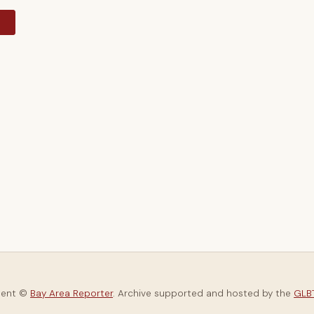
y
tent ©
Bay Area Reporter
. Archive supported and hosted by the
GLBT