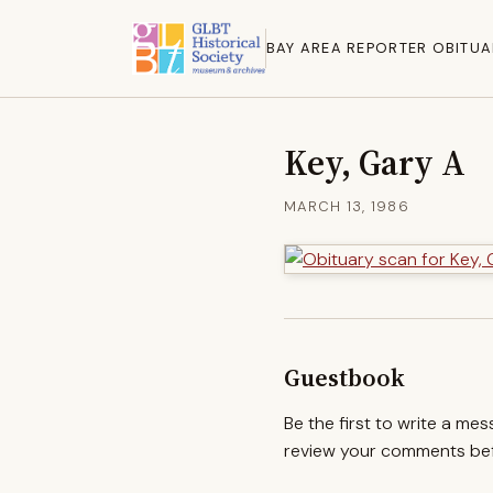
BAY AREA REPORTER OBITUA
Key, Gary A
MARCH 13, 1986
Guestbook
Be the first to write a me
review your comments befo