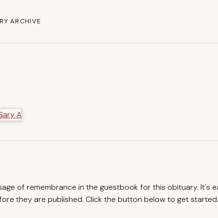
RY ARCHIVE
ssage of remembrance in the guestbook for this obituary. It's 
re they are published. Click the button below to get started