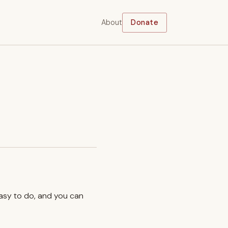
About
Donate
easy to do, and you can
.