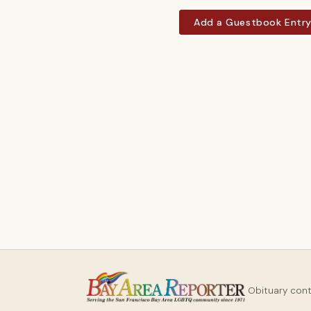
Add a Guestbook Entr
Obituary con