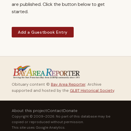
are published. Click the button below to get
started.
Add a Guestbook Entry
Obituary content ©
Bay Area Reporter
. Archive
supported and hosted by the
GLBT Historical Society
.
About this project
Contact
Donate
Copyright © 2009–2026. No part of this database may be
copied or reproduced without permission.
This site uses Google Analytics.