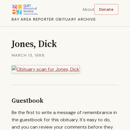
About
Donate
BAY AREA REPORTER OBITUARY ARCHIVE
Jones, Dick
MARCH 13, 1986
Guestbook
Be the first to write a message of remembrance in
the guestbook for this obituary. It's easy to do,
and you can review your comments before they