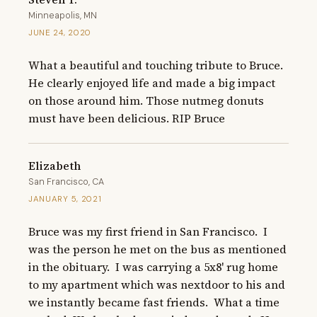
Minneapolis, MN
JUNE 24, 2020
What a beautiful and touching tribute to Bruce. 
He clearly enjoyed life and made a big impact 
on those around him. Those nutmeg donuts 
must have been delicious. RIP Bruce
Elizabeth
San Francisco, CA
JANUARY 5, 2021
Bruce was my first friend in San Francisco.  I 
was the person he met on the bus as mentioned 
in the obituary.  I was carrying a 5x8' rug home 
to my apartment which was nextdoor to his and 
we instantly became fast friends.  What a time 