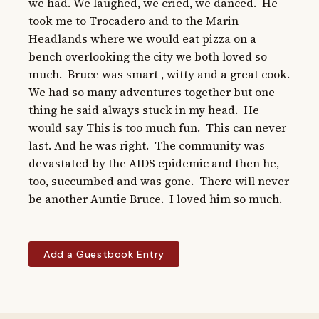
we had. We laughed, we cried, we danced.  He 
took me to Trocadero and to the Marin 
Headlands where we would eat pizza on a 
bench overlooking the city we both loved so 
much.  Bruce was smart , witty and a great cook.  
We had so many adventures together but one 
thing he said always stuck in my head.  He 
would say This is too much fun.  This can never 
last. And he was right.  The community was 
devastated by the AIDS epidemic and then he, 
too, succumbed and was gone.  There will never 
be another Auntie Bruce.  I loved him so much.
Add a Guestbook Entry