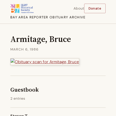
About
Donate
BAY AREA REPORTER OBITUARY ARCHIVE
Armitage, Bruce
MARCH 6, 1986
Guestbook
2 entries
Steven T.