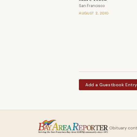
San Francisco
AUGUST 2, 2010
Add a Guestbook Entr
Obituary con