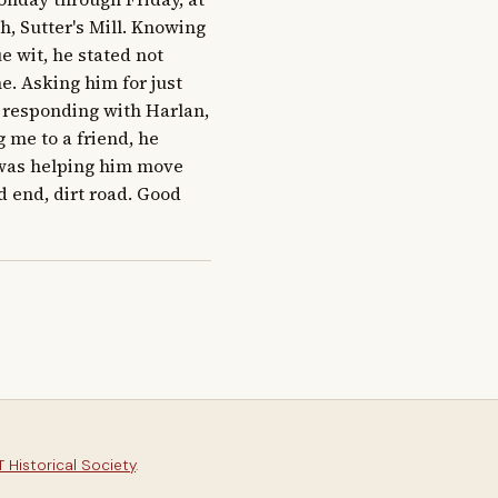
, Sutter's Mill. Knowing 
e wit, he stated not 
. Asking him for just 
y responding with Harlan, 
me to a friend, he 
 was helping him move 
 end, dirt road. Good 
 Historical Society
.