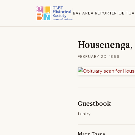
BAY AREA REPORTER OBITUA
Housenenga, 
FEBRUARY 20, 1986
Guestbook
1 entry
Marc Tosca