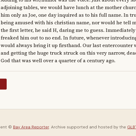
adjoining tables, we would have lunch at the mother church
him only as Joe, one day inquired as to his full name. In tru
being amused with his christian name, nor would he tell me
the first letter, he said H, daring me to guess. Immediatel
freaked him out to no end. In future, whenever introducing 
would always bring it up firsthand. Our last entercounter
and getting the huge truck struck on this very narrow, dead
God that was well over a quarter of a century ago.
y
tent ©
Bay Area Reporter
. Archive supported and hosted by the
GLBT