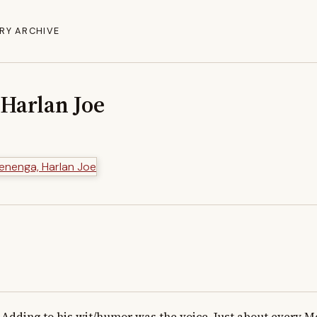
RY ARCHIVE
Harlan Joe
Adding to his wit/humor was the voice. Just about every Mo