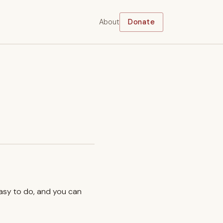
About
Donate
easy to do, and you can
.