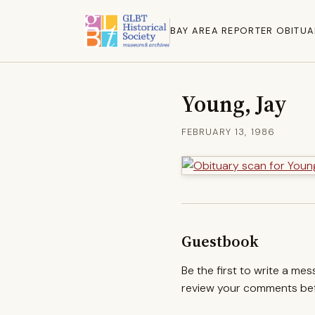
BAY AREA REPORTER OBITUA
Young, Jay
FEBRUARY 13, 1986
Guestbook
Be the first to write a me
review your comments befo