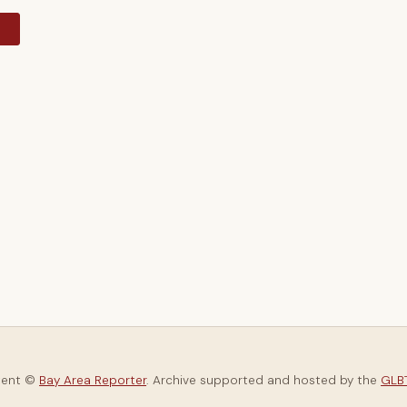
y
tent ©
Bay Area Reporter
. Archive supported and hosted by the
GLBT