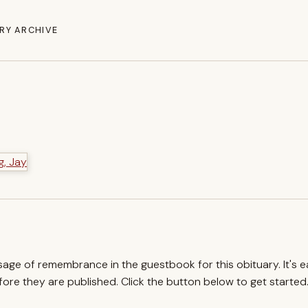
RY ARCHIVE
ssage of remembrance in the guestbook for this obituary. It's 
re they are published. Click the button below to get started