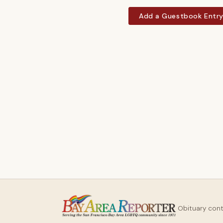
Add a Guestbook Entr
Obituary con