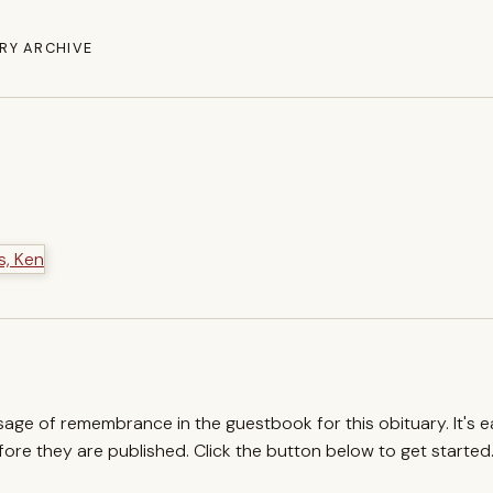
RY ARCHIVE
ssage of remembrance in the guestbook for this obituary. It's 
re they are published. Click the button below to get started