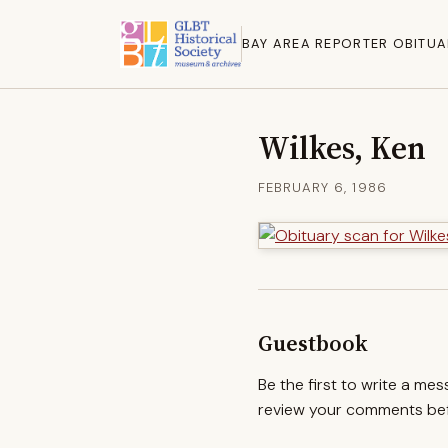
BAY AREA REPORTER OBITUA
Wilkes, Ken
FEBRUARY 6, 1986
Guestbook
Be the first to write a me
review your comments befo