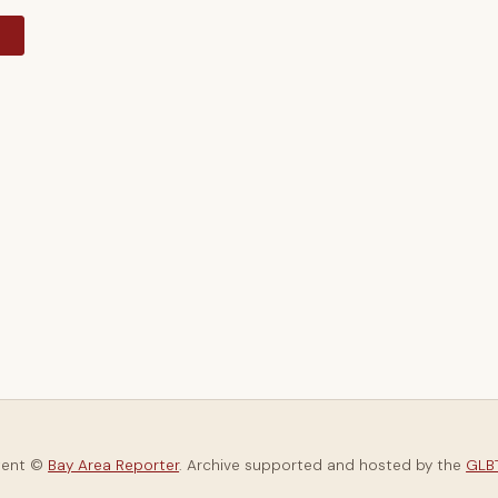
y
tent ©
Bay Area Reporter
. Archive supported and hosted by the
GLBT