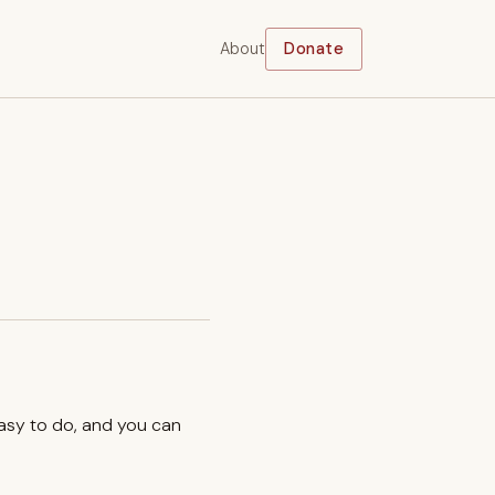
About
Donate
easy to do, and you can
.