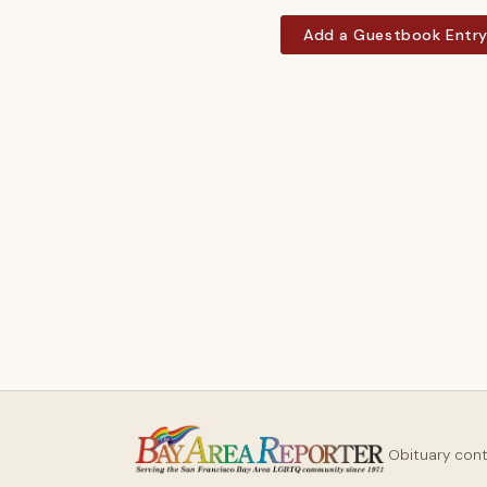
Add a Guestbook Entr
Obituary con