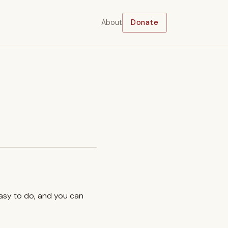
About
Donate
easy to do, and you can
.