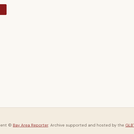
y
tent ©
Bay Area Reporter
. Archive supported and hosted by the
GLBT