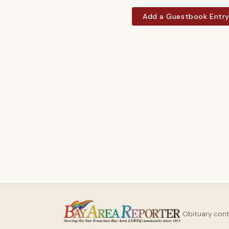
Add a Guestbook Entr
Obituary con