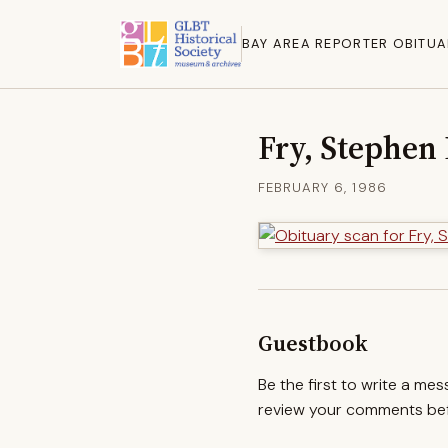
BAY AREA REPORTER OBITUA
Fry, Stephen
FEBRUARY 6, 1986
Guestbook
Be the first to write a me
review your comments befo