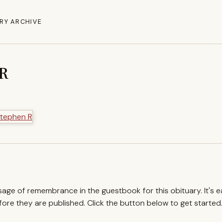
RY ARCHIVE
 R
ssage of remembrance in the guestbook for this obituary. It's 
re they are published. Click the button below to get started