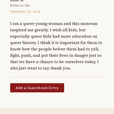
Bellevue, WA
FEBRUARY 20, 2018
I am a queer young woman and this museum 
inspired me greatly. I wish all kids, but 
especially queer kids had more education on 
queer history. I think it is important for them to 
know how the people before them had to yell, 
fight, push, and put their lives in danger just so 
that we have a chance to be ourselves today. I 
also just want to say thank you.
Add a Guestbook Entry