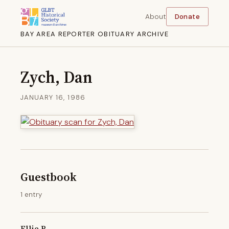
About
Donate
BAY AREA REPORTER OBITUARY ARCHIVE
Zych, Dan
JANUARY 16, 1986
Guestbook
1 entry
Ellie B.