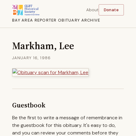
About
Donate
BAY AREA REPORTER OBITUARY ARCHIVE
Markham, Lee
JANUARY 16, 1986
Guestbook
Be the first to write a message of remembrance in
the guestbook for this obituary. It's easy to do,
and you can review your comments before they