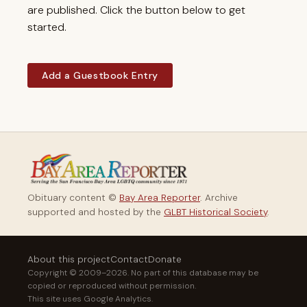
are published. Click the button below to get
started.
Add a Guestbook Entry
Obituary content ©
Bay Area Reporter
. Archive
supported and hosted by the
GLBT Historical Society
.
About this project
Contact
Donate
Copyright © 2009–2026. No part of this database may be
copied or reproduced without permission.
This site uses Google Analytics.