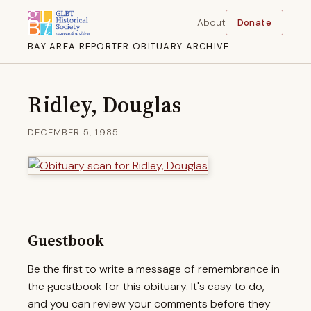
About
Donate
BAY AREA REPORTER OBITUARY ARCHIVE
Ridley, Douglas
DECEMBER 5, 1985
Guestbook
Be the first to write a message of remembrance in
the guestbook for this obituary. It's easy to do,
and you can review your comments before they