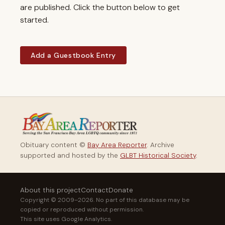
are published. Click the button below to get
started.
Add a Guestbook Entry
Obituary content ©
Bay Area Reporter
. Archive
supported and hosted by the
GLBT Historical Society
.
About this project
Contact
Donate
Copyright © 2009–2026. No part of this database may be
copied or reproduced without permission.
This site uses Google Analytics.