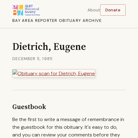
About
Donate
BAY AREA REPORTER OBITUARY ARCHIVE
Dietrich, Eugene
DECEMBER 5, 1985
Guestbook
Be the first to write a message of remembrance in
the guestbook for this obituary. It's easy to do,
and you can review your comments before they