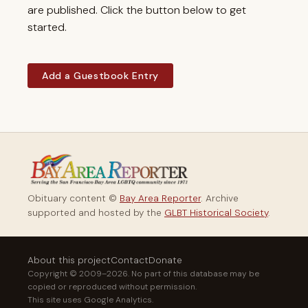
are published. Click the button below to get
started.
Add a Guestbook Entry
Obituary content ©
Bay Area Reporter
. Archive
supported and hosted by the
GLBT Historical Society
.
About this project
Contact
Donate
Copyright © 2009–2026. No part of this database may be
copied or reproduced without permission.
This site uses Google Analytics.