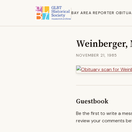
BAY AREA REPORTER OBITUA
Weinberger, 
NOVEMBER 21, 1985
Guestbook
Be the first to write a me
review your comments befo