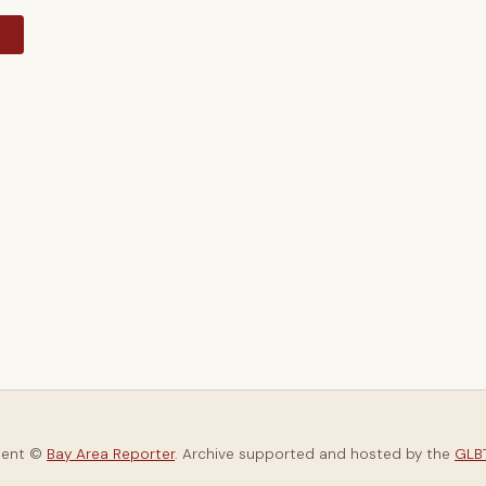
y
tent ©
Bay Area Reporter
. Archive supported and hosted by the
GLBT