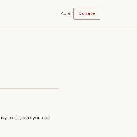
About
Donate
easy to do, and you can
.