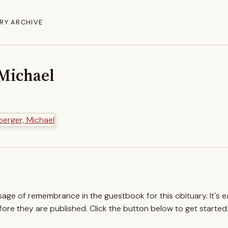
RY ARCHIVE
Michael
ssage of remembrance in the guestbook for this obituary. It's 
re they are published. Click the button below to get started