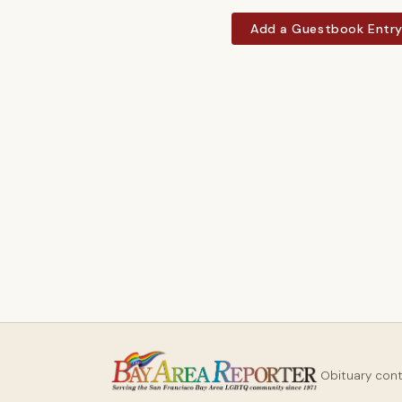
Add a Guestbook Entr
Obituary con