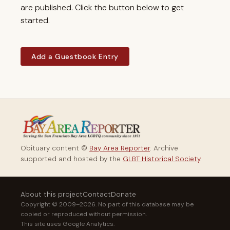
are published. Click the button below to get
started.
Add a Guestbook Entry
Obituary content ©
Bay Area Reporter
. Archive
supported and hosted by the
GLBT Historical Society
.
About this project
Contact
Donate
Copyright © 2009–2026. No part of this database may be
copied or reproduced without permission.
This site uses Google Analytics.