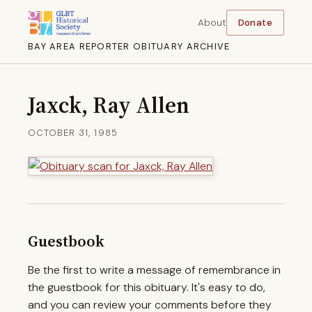
About
Donate
BAY AREA REPORTER OBITUARY ARCHIVE
Jaxck, Ray Allen
OCTOBER 31, 1985
Guestbook
Be the first to write a message of remembrance in
the guestbook for this obituary. It's easy to do,
and you can review your comments before they