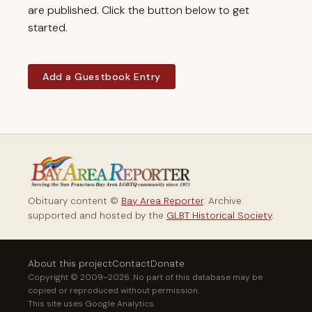
are published. Click the button below to get
started.
Add a Guestbook Entry
Obituary content ©
Bay Area Reporter
. Archive
supported and hosted by the
GLBT Historical Society
.
About this project
Contact
Donate
Copyright © 2009–2026. No part of this database may be
copied or reproduced without permission.
This site uses Google Analytics.