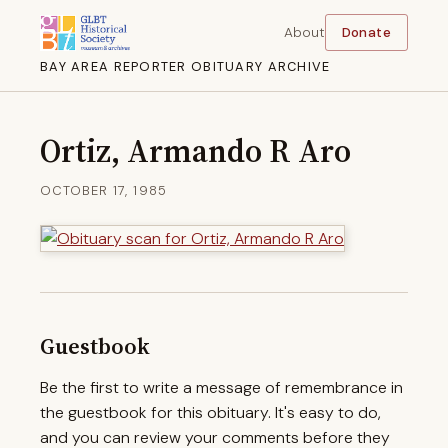
About
Donate
BAY AREA REPORTER OBITUARY ARCHIVE
Ortiz, Armando R Aro
OCTOBER 17, 1985
Guestbook
Be the first to write a message of remembrance in
the guestbook for this obituary. It's easy to do,
and you can review your comments before they