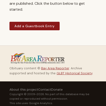
are published. Click the button below to get
started.
Add a Guestbook Entry
Obituary content ©
Bay Area Reporter
. Archive
supported and hosted by the
GLBT Historical Society
.
About this project
Contact
Donate
Copyright © 2009–2026. No part of this database may be
copied or reproduced without permission.
This site uses Google Analytics.