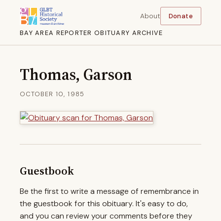
About
Donate
BAY AREA REPORTER OBITUARY ARCHIVE
Thomas, Garson
OCTOBER 10, 1985
Guestbook
Be the first to write a message of remembrance in
the guestbook for this obituary. It's easy to do,
and you can review your comments before they