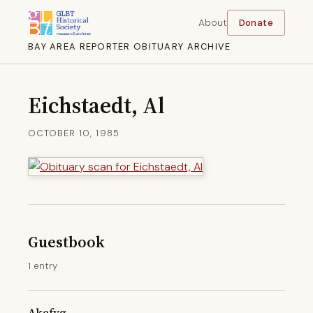
About
Donate
BAY AREA REPORTER OBITUARY ARCHIVE
Eichstaedt, Al
OCTOBER 10, 1985
Guestbook
1 entry
Akefyg