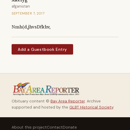
afganistan
SEPTEMBER 7, 2017
Nmh(d,jhvsDfkhv,
Add a Guestbook Entry
Obituary content ©
Bay Area Reporter
. Archive
supported and hosted by the
GLBT Historical Society
.
About this project
Contact
Donate