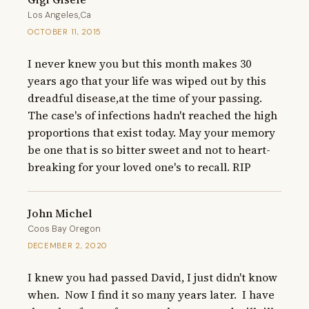
Los Angeles,Ca
OCTOBER 11, 2015
I never knew you but this month makes 30 
years ago that your life was wiped out by this 
dreadful disease,at the time of your passing. 
The case's of infections hadn't reached the high 
proportions that exist today. May your memory 
be one that is so bitter sweet and not to heart-
breaking for your loved one's to recall. RIP
John Michel
Coos Bay Oregon
DECEMBER 2, 2020
I knew you had passed David, I just didn't know 
when.  Now I find it so many years later.  I have 