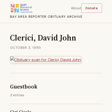
About
Donate
BAY AREA REPORTER OBITUARY ARCHIVE
Clerici, David John
OCTOBER 3, 1985
Guestbook
3 entries
Gigi Gisele