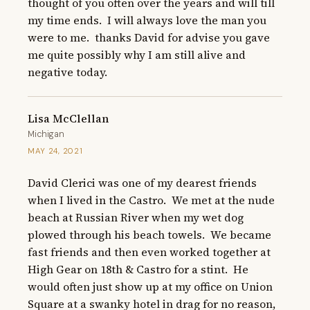
thought of you often over the years and will till 
my time ends.  I will always love the man you 
were to me.  thanks David for advise you gave 
me quite possibly why I am still alive and 
negative today.
Lisa McClellan
Michigan
MAY 24, 2021
David Clerici was one of my dearest friends 
when I lived in the Castro.  We met at the nude 
beach at Russian River when my wet dog 
plowed through his beach towels.  We became 
fast friends and then even worked together at 
High Gear on 18th & Castro for a stint.  He 
would often just show up at my office on Union 
Square at a swanky hotel in drag for no reason, 