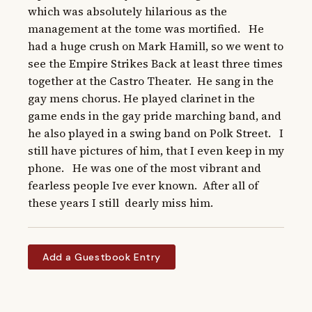
which was absolutely hilarious as the 
management at the tome was mortified.   He 
had a huge crush on Mark Hamill, so we went to 
see the Empire Strikes Back at least three times 
together at the Castro Theater.  He sang in the 
gay mens chorus. He played clarinet in the 
game ends in the gay pride marching band, and 
he also played in a swing band on Polk Street.   I 
still have pictures of him, that I even keep in my 
phone.   He was one of the most vibrant and 
fearless people Ive ever known.  After all of 
these years I still  dearly miss him.
Add a Guestbook Entry