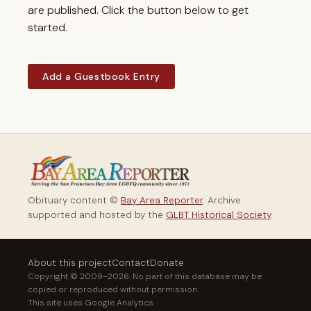
are published. Click the button below to get
started.
Add a Guestbook Entry
Obituary content ©
Bay Area Reporter
. Archive
supported and hosted by the
GLBT Historical Society
.
About this project
Contact
Donate
Copyright © 2009–2026. No part of this database may be
copied or reproduced without permission.
This site uses Google Analytics.