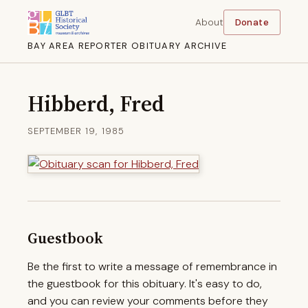
About
Donate
BAY AREA REPORTER OBITUARY ARCHIVE
Hibberd, Fred
SEPTEMBER 19, 1985
Guestbook
Be the first to write a message of remembrance in
the guestbook for this obituary. It's easy to do,
and you can review your comments before they