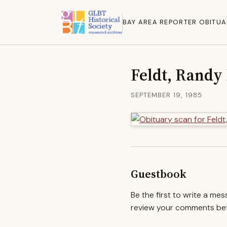
BAY AREA REPORTER OBITUA
Feldt, Randy
SEPTEMBER 19, 1985
Guestbook
Be the first to write a me
review your comments befo