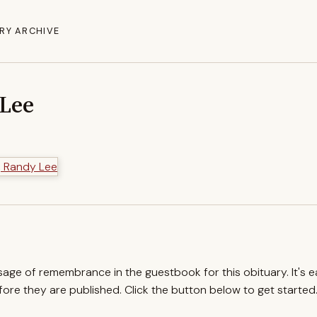
RY ARCHIVE
 Lee
ssage of remembrance in the guestbook for this obituary. It's 
re they are published. Click the button below to get started