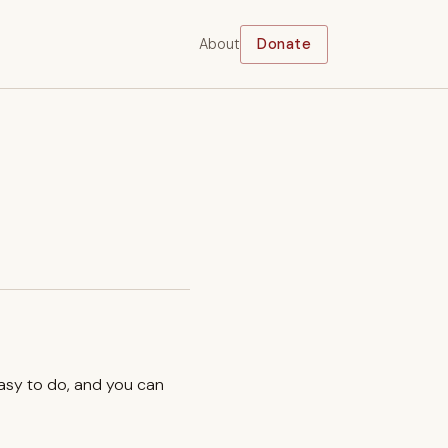
About
Donate
easy to do, and you can
.