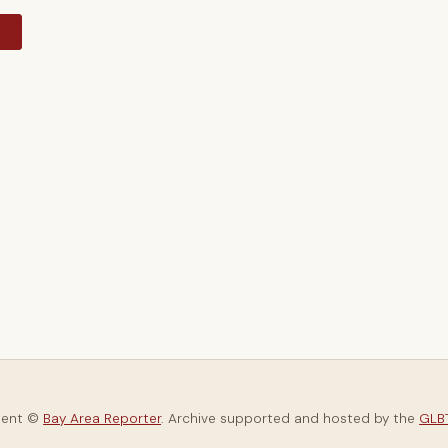
y
tent ©
Bay Area Reporter
. Archive supported and hosted by the
GLBT