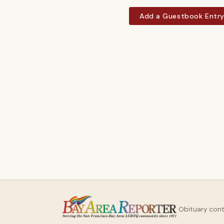
Add a Guestbook Entr
Obituary con