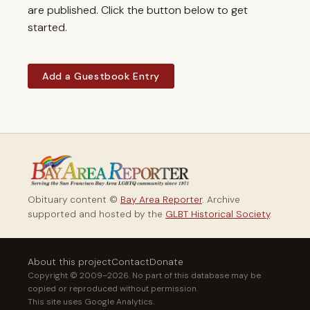
are published. Click the button below to get
started.
Add a Guestbook Entry
Obituary content ©
Bay Area Reporter
. Archive
supported and hosted by the
GLBT Historical Society
.
About this project
Contact
Donate
Copyright © 2009–2026. No part of this database may be
copied or reproduced without permission.
This site uses Google Analytics.