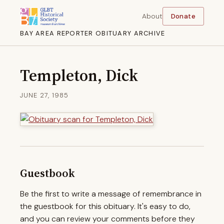
About
Donate
BAY AREA REPORTER OBITUARY ARCHIVE
Templeton, Dick
JUNE 27, 1985
Guestbook
Be the first to write a message of remembrance in
the guestbook for this obituary. It's easy to do,
and you can review your comments before they