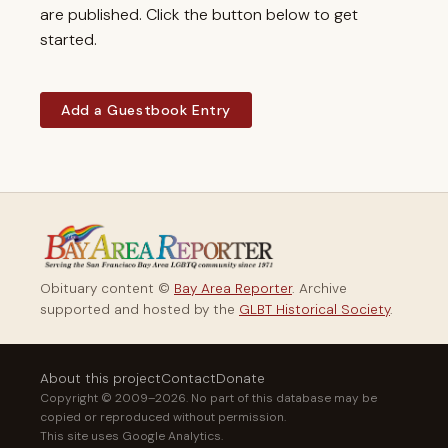
are published. Click the button below to get
started.
Add a Guestbook Entry
Obituary content ©
Bay Area Reporter
. Archive
supported and hosted by the
GLBT Historical Society
.
About this project
Contact
Donate
Copyright © 2009–2026. No part of this database may be
copied or reproduced without permission.
This site uses Google Analytics.