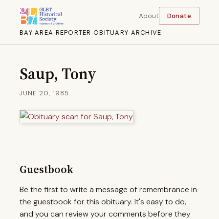
About
Donate
BAY AREA REPORTER OBITUARY ARCHIVE
Saup, Tony
JUNE 20, 1985
Guestbook
Be the first to write a message of remembrance in
the guestbook for this obituary. It's easy to do,
and you can review your comments before they