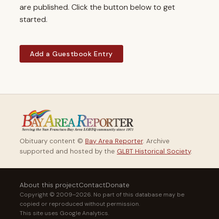
are published. Click the button below to get
started.
Add a Guestbook Entry
Obituary content ©
Bay Area Reporter
. Archive
supported and hosted by the
GLBT Historical Society
.
About this project
Contact
Donate
Copyright © 2009–2026. No part of this database may be
copied or reproduced without permission.
This site uses Google Analytics.