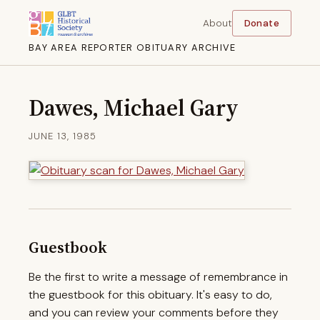
About
Donate
BAY AREA REPORTER OBITUARY ARCHIVE
Dawes, Michael Gary
JUNE 13, 1985
Guestbook
Be the first to write a message of remembrance in
the guestbook for this obituary. It's easy to do,
and you can review your comments before they