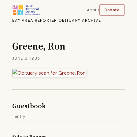
About
Donate
BAY AREA REPORTER OBITUARY ARCHIVE
Greene, Ron
JUNE 6, 1985
Guestbook
1 entry
Sylvan Rogers