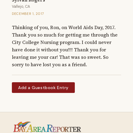
Vallejo, CA
DECEMBER 1, 2017
Thinking of you, Ron, on World Aids Day, 2017. 
Thank you so much for getting me through the 
City College Nursing program. I could never 
have done it without you!!!! Thank you for 
leaving me your car! That was so sweet. So 
sorry to have lost you as a friend.
Add a Guestbook Entry