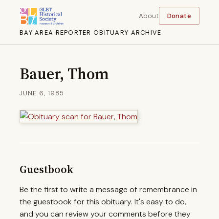
About
Donate
BAY AREA REPORTER OBITUARY ARCHIVE
Bauer, Thom
JUNE 6, 1985
Guestbook
Be the first to write a message of remembrance in
the guestbook for this obituary. It's easy to do,
and you can review your comments before they