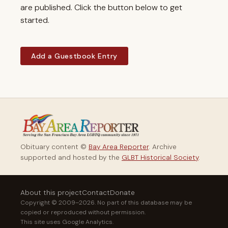
are published. Click the button below to get
started.
Add a Guestbook Entry
Obituary content ©
Bay Area Reporter
. Archive
supported and hosted by the
GLBT Historical Society
.
About this project
Contact
Donate
Copyright © 2009–2026. No part of this database may be
copied or reproduced without permission.
This site uses Google Analytics.