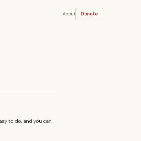
About
Donate
easy to do, and you can
.