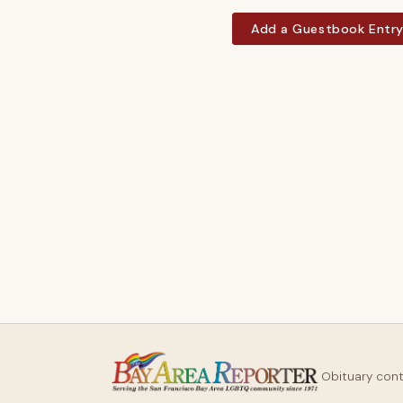
Add a Guestbook Entr
Obituary con