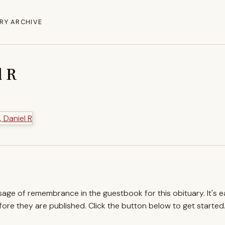
RY ARCHIVE
l R
ssage of remembrance in the guestbook for this obituary. It's 
re they are published. Click the button below to get started