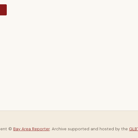
y
tent ©
Bay Area Reporter
. Archive supported and hosted by the
GLBT