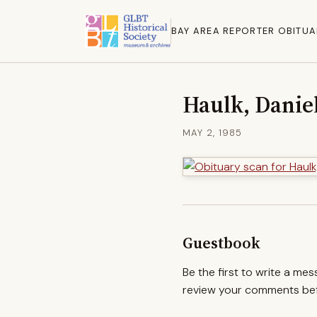
BAY AREA REPORTER OBITUA
Haulk, Danie
MAY 2, 1985
Guestbook
Be the first to write a me
review your comments befo