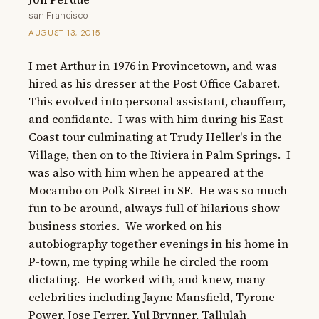
san Francisco
AUGUST 13, 2015
I met Arthur in 1976 in Provincetown, and was 
hired as his dresser at the Post Office Cabaret.  
This evolved into personal assistant, chauffeur, 
and confidante.  I was with him during his East 
Coast tour culminating at Trudy Heller's in the 
Village, then on to the Riviera in Palm Springs.  I 
was also with him when he appeared at the 
Mocambo on Polk Street in SF.  He was so much 
fun to be around, always full of hilarious show 
business stories.  We worked on his 
autobiography together evenings in his home in 
P-town, me typing while he circled the room 
dictating.  He worked with, and knew, many 
celebrities including Jayne Mansfield, Tyrone 
Power, Jose Ferrer, Yul Brynner, Tallulah 