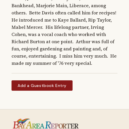
Bankhead, Marjorie Main, Liberace, among 
others.  Bette Davis often called him for recipes!  
He introduced me to Kaye Ballard, Rip Taylor, 
Mabel Mercer.  His lifelong partner, Irving 
Cohen, was a vocal coach who worked with 
Richard Burton at one point.  Arthur was full of 
fun, enjoyed gardening and painting and, of 
course, entertaining.  I miss him very much.  He 
made my summer of '76 very special.
Add a Guestbook Entry