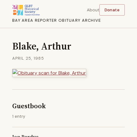
About
Donate
BAY AREA REPORTER OBITUARY ARCHIVE
Blake, Arthur
APRIL 25, 1985
Guestbook
1 entry
Jon Perdue