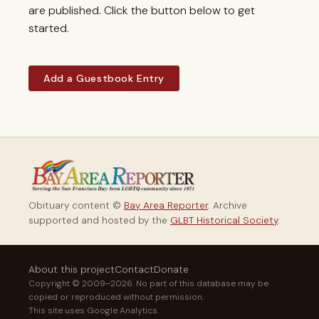
are published. Click the button below to get
started.
Add a Guestbook Entry
Obituary content ©
Bay Area Reporter
. Archive
supported and hosted by the
GLBT Historical Society
.
About this project
Contact
Donate
Copyright © 2009–2026. No part of this database may be
copied or reproduced without permission.
This site uses Google Analytics.