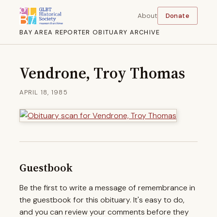
About
Donate
BAY AREA REPORTER OBITUARY ARCHIVE
Vendrone, Troy Thomas
APRIL 18, 1985
Guestbook
Be the first to write a message of remembrance in
the guestbook for this obituary. It's easy to do,
and you can review your comments before they