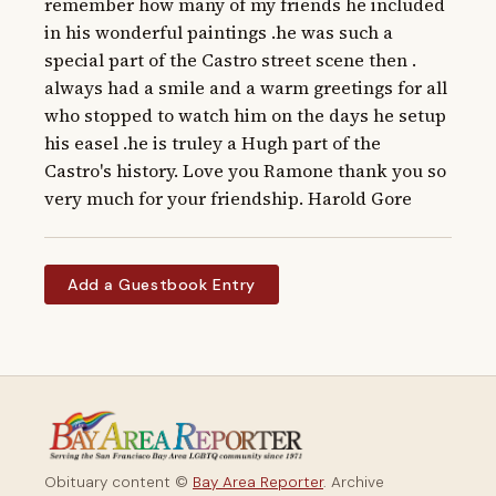
remember how many of my friends he included 
in his wonderful paintings .he was such a 
special part of the Castro street scene then . 
always had a smile and a warm greetings for all 
who stopped to watch him on the days he setup 
his easel .he is truley a Hugh part of the 
Castro's history. Love you Ramone thank you so 
very much for your friendship. Harold Gore
Add a Guestbook Entry
Obituary content ©
Bay Area Reporter
. Archive