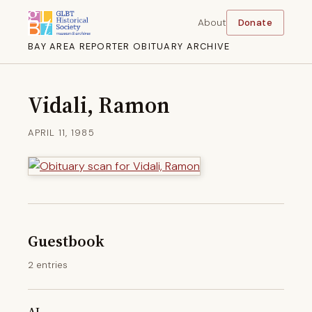
About
Donate
BAY AREA REPORTER OBITUARY ARCHIVE
Vidali, Ramon
APRIL 11, 1985
Guestbook
2 entries
AL