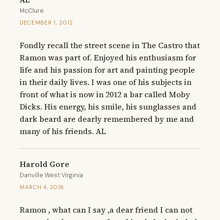
McClure
DECEMBER 1, 2012
Fondly recall the street scene in The Castro that 
Ramon was part of. Enjoyed his enthusiasm for 
life and his passion for art and painting people 
in their daily lives. I was one of his subjects in 
front of what is now in 2012 a bar called Moby 
Dicks. His energy, his smile, his sunglasses and 
dark beard are dearly remembered by me and 
many of his friends. AL
Harold Gore
Danville West Virginia
MARCH 4, 2018
Ramon , what can I say ,a dear friend I can not 