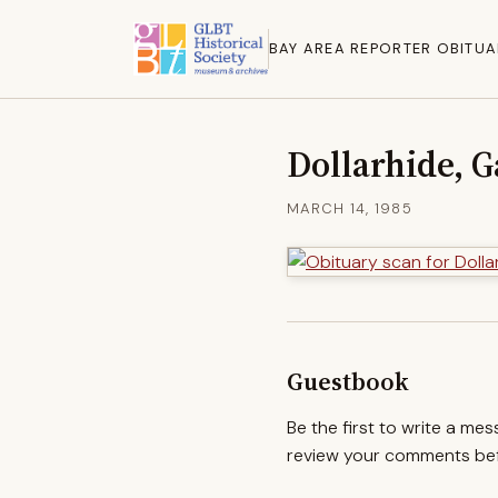
BAY AREA REPORTER OBITUA
Dollarhide, 
MARCH 14, 1985
Guestbook
Be the first to write a me
review your comments befo