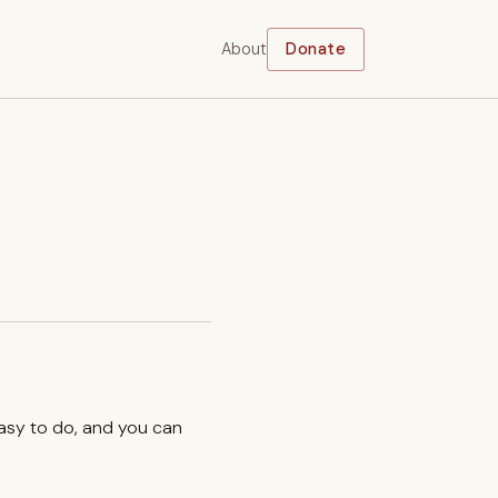
About
Donate
easy to do, and you can
.