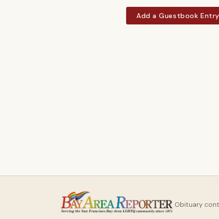
Add a Guestbook Entr
Obituary con