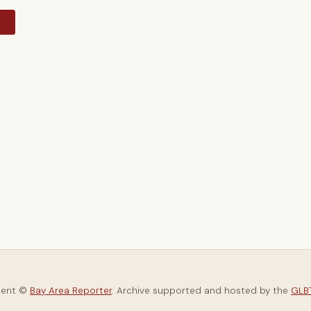
y
tent ©
Bay Area Reporter
. Archive supported and hosted by the
GLBT