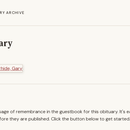
RY ARCHIVE
Gary
ssage of remembrance in the guestbook for this obituary. It's 
re they are published. Click the button below to get started