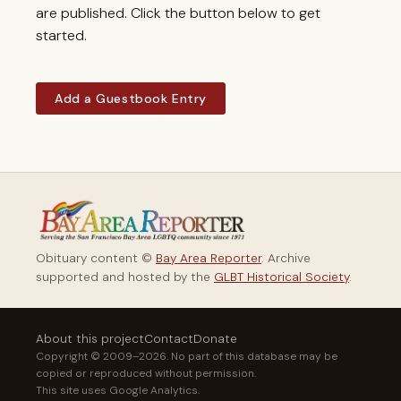
are published. Click the button below to get
started.
Add a Guestbook Entry
Obituary content ©
Bay Area Reporter
. Archive
supported and hosted by the
GLBT Historical Society
.
About this project
Contact
Donate
Copyright © 2009–2026. No part of this database may be
copied or reproduced without permission.
This site uses Google Analytics.