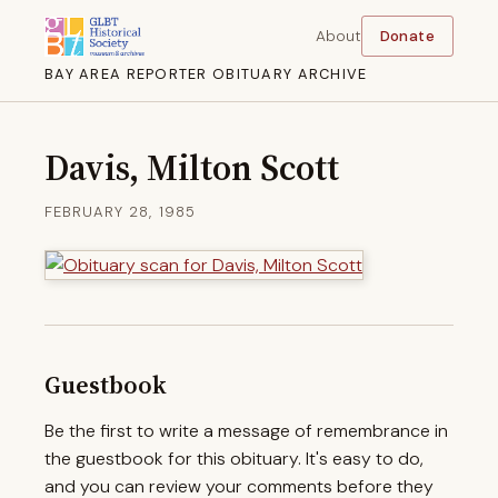
About
Donate
BAY AREA REPORTER OBITUARY ARCHIVE
Davis, Milton Scott
FEBRUARY 28, 1985
Guestbook
Be the first to write a message of remembrance in
the guestbook for this obituary. It's easy to do,
and you can review your comments before they