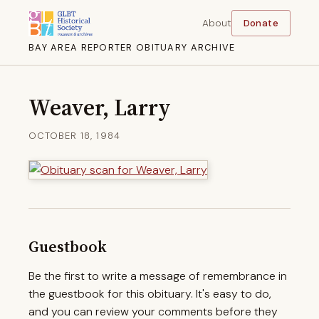
About
Donate
BAY AREA REPORTER OBITUARY ARCHIVE
Weaver, Larry
OCTOBER 18, 1984
Guestbook
Be the first to write a message of remembrance in
the guestbook for this obituary. It's easy to do,
and you can review your comments before they