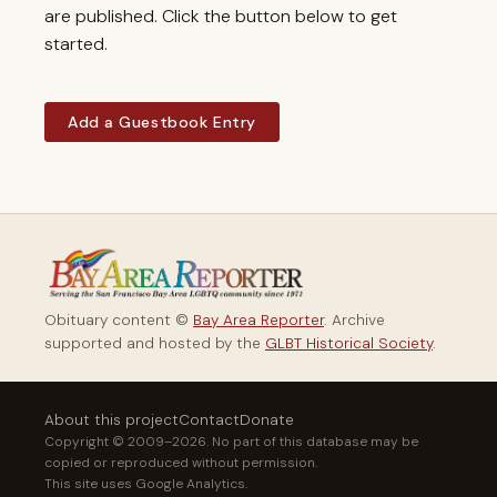
are published. Click the button below to get
started.
Add a Guestbook Entry
Obituary content ©
Bay Area Reporter
. Archive
supported and hosted by the
GLBT Historical Society
.
About this project
Contact
Donate
Copyright © 2009–2026. No part of this database may be
copied or reproduced without permission.
This site uses Google Analytics.