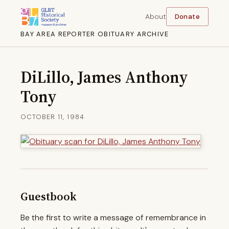
About
Donate
BAY AREA REPORTER OBITUARY ARCHIVE
DiLillo, James Anthony
Tony
OCTOBER 11, 1984
Guestbook
Be the first to write a message of remembrance in