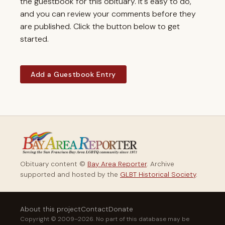
the guestbook for this obituary. It's easy to do,
and you can review your comments before they
are published. Click the button below to get
started.
Add a Guestbook Entry
Obituary content ©
Bay Area Reporter
. Archive
supported and hosted by the
GLBT Historical Society
.
About this project
Contact
Donate
Copyright © 2009–2026. No part of this database may be