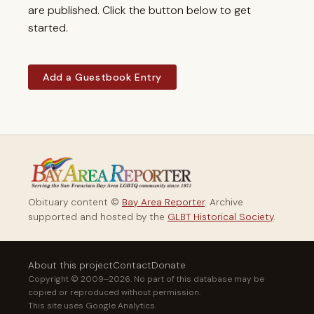
are published. Click the button below to get
started.
Add a Guestbook Entry
Obituary content ©
Bay Area Reporter
. Archive
supported and hosted by the
GLBT Historical Society
.
About this project
Contact
Donate
Copyright © 2009–2026. No part of this database may be
copied or reproduced without permission.
This site uses Google Analytics.