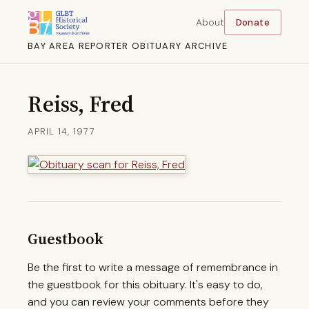
About
Donate
BAY AREA REPORTER OBITUARY ARCHIVE
Reiss, Fred
APRIL 14, 1977
Guestbook
Be the first to write a message of remembrance in
the guestbook for this obituary. It's easy to do,
and you can review your comments before they